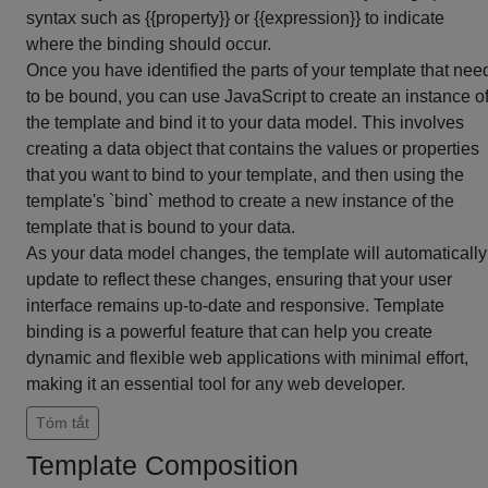
syntax such as {{property}} or {{expression}} to indicate
where the binding should occur.
Once you have identified the parts of your template that nee
to be bound, you can use JavaScript to create an instance o
the template and bind it to your data model. This involves
creating a data object that contains the values or properties
that you want to bind to your template, and then using the
template's `bind` method to create a new instance of the
template that is bound to your data.
As your data model changes, the template will automatically
update to reflect these changes, ensuring that your user
interface remains up-to-date and responsive. Template
binding is a powerful feature that can help you create
dynamic and flexible web applications with minimal effort,
making it an essential tool for any web developer.
Tóm tắt
Template Composition