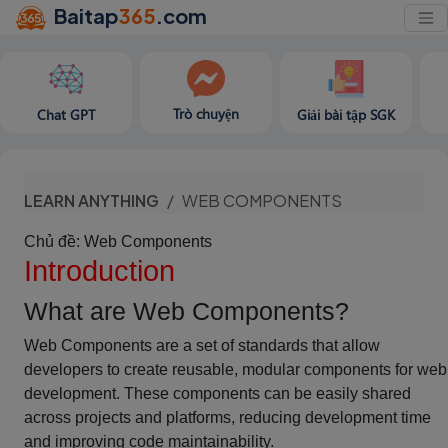
Baitap
365
.com
Trò chuyện
Chat GPT
Giải bài tập SGK
LEARN ANYTHING
WEB COMPONENTS
Chủ đề: Web Components
Introduction
What are Web Components?
Web Components are a set of standards that allow
developers to create reusable, modular components for web
development. These components can be easily shared
across projects and platforms, reducing development time
and improving code maintainability.