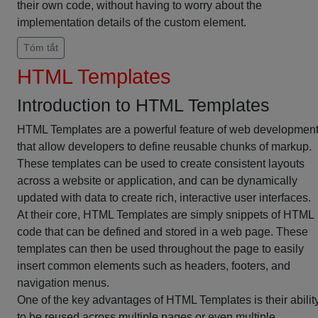
their own code, without having to worry about the
implementation details of the custom element.
Tóm tắt
HTML Templates
Introduction to HTML Templates
HTML Templates are a powerful feature of web developmen
that allow developers to define reusable chunks of markup.
These templates can be used to create consistent layouts
across a website or application, and can be dynamically
updated with data to create rich, interactive user interfaces.
At their core, HTML Templates are simply snippets of HTML
code that can be defined and stored in a web page. These
templates can then be used throughout the page to easily
insert common elements such as headers, footers, and
navigation menus.
One of the key advantages of HTML Templates is their abilit
to be reused across multiple pages or even multiple