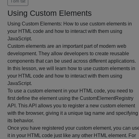
Tóm tắt
Using Custom Elements
Using Custom Elements: How to use custom elements in
your HTML code and how to interact with them using
JavaScript.
Custom elements are an important part of modern web
development. They allow developers to create reusable
components that can be used across different applications.
In this lesson, we will learn how to use custom elements in
your HTML code and how to interact with them using
JavaScript.
To use a custom element in your HTML code, you need to
first define the element using the CustomElementRegistry
API. This API allows you to register a new custom element
with the browser, giving it a unique tag name and specifying
its behavior.
Once you have registered your custom element, you can us
it in your HTML code just like any other HTML element. For