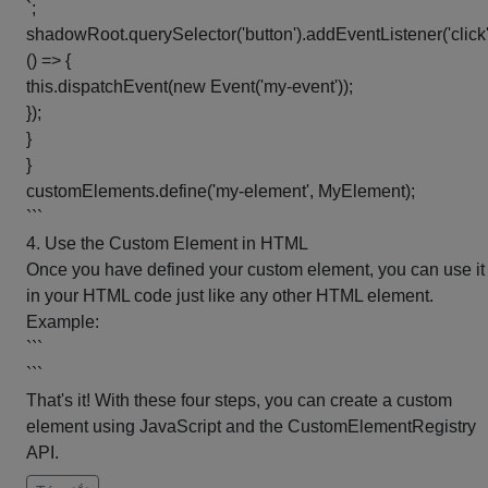
`;
shadowRoot.querySelector('button').addEventListener('click'
() => {
this.dispatchEvent(new Event('my-event'));
});
}
}
customElements.define('my-element', MyElement);
```
4. Use the Custom Element in HTML
Once you have defined your custom element, you can use it
in your HTML code just like any other HTML element.
Example:
```
```
That's it! With these four steps, you can create a custom
element using JavaScript and the CustomElementRegistry
API.