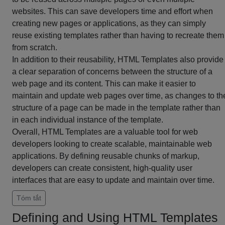
websites. This can save developers time and effort when
creating new pages or applications, as they can simply
reuse existing templates rather than having to recreate them
from scratch.
In addition to their reusability, HTML Templates also provide
a clear separation of concerns between the structure of a
web page and its content. This can make it easier to
maintain and update web pages over time, as changes to th
structure of a page can be made in the template rather than
in each individual instance of the template.
Overall, HTML Templates are a valuable tool for web
developers looking to create scalable, maintainable web
applications. By defining reusable chunks of markup,
developers can create consistent, high-quality user
interfaces that are easy to update and maintain over time.
Tóm tắt
Defining and Using HTML Templates