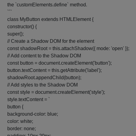
the `customElements.define` method.
```
class MyButton extends HTMLElement {
constructor() {
super();
// Create a Shadow DOM for the element
const shadowRoot = this.attachShadow({ mode: 'open' });
// Add content to the Shadow DOM
const button = document.createElement('button');
button.textContent = this.getAttribute('label');
shadowRoot.appendChild(button);
// Add styles to the Shadow DOM
const style = document.createElement('style');
style.textContent = `
button {
background-color: blue;
color: white;
border: none;
padding: 10px 20px;