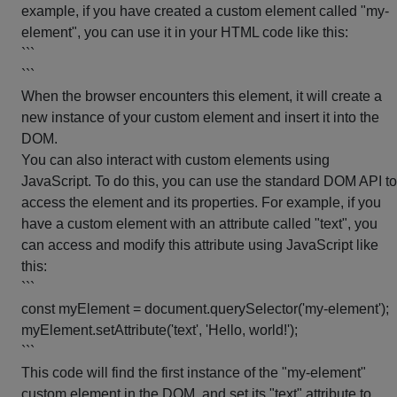
example, if you have created a custom element called "my-
element", you can use it in your HTML code like this:
```
```
When the browser encounters this element, it will create a
new instance of your custom element and insert it into the
DOM.
You can also interact with custom elements using
JavaScript. To do this, you can use the standard DOM API to
access the element and its properties. For example, if you
have a custom element with an attribute called "text", you
can access and modify this attribute using JavaScript like
this:
```
const myElement = document.querySelector('my-element');
myElement.setAttribute('text', 'Hello, world!');
```
This code will find the first instance of the "my-element"
custom element in the DOM, and set its "text" attribute to