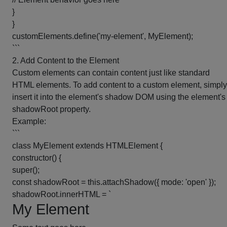
}
}
customElements.define('my-element', MyElement);
```
2. Add Content to the Element
Custom elements can contain content just like standard
HTML elements. To add content to a custom element, simply
insert it into the element's shadow DOM using the element's
shadowRoot property.
Example:
```
class MyElement extends HTMLElement {
constructor() {
super();
const shadowRoot = this.attachShadow({ mode: 'open' });
shadowRoot.innerHTML = `
My Element