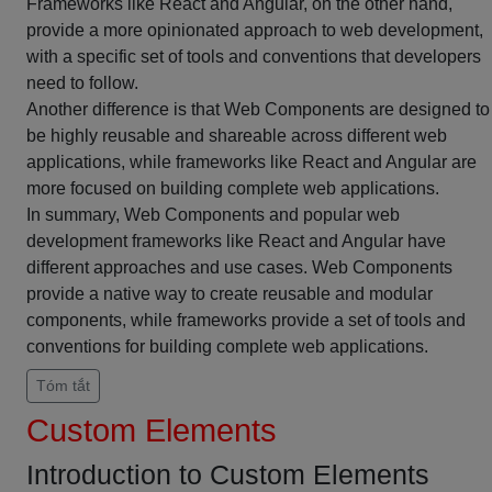
Frameworks like React and Angular, on the other hand,
provide a more opinionated approach to web development,
with a specific set of tools and conventions that developers
need to follow.
Another difference is that Web Components are designed to
be highly reusable and shareable across different web
applications, while frameworks like React and Angular are
more focused on building complete web applications.
In summary, Web Components and popular web
development frameworks like React and Angular have
different approaches and use cases. Web Components
provide a native way to create reusable and modular
components, while frameworks provide a set of tools and
conventions for building complete web applications.
Tóm tắt
Custom Elements
Introduction to Custom Elements