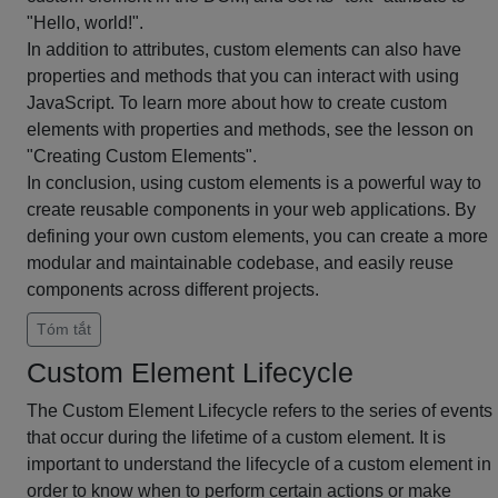
"Hello, world!".
In addition to attributes, custom elements can also have
properties and methods that you can interact with using
JavaScript. To learn more about how to create custom
elements with properties and methods, see the lesson on
"Creating Custom Elements".
In conclusion, using custom elements is a powerful way to
create reusable components in your web applications. By
defining your own custom elements, you can create a more
modular and maintainable codebase, and easily reuse
components across different projects.
Tóm tắt
Custom Element Lifecycle
The Custom Element Lifecycle refers to the series of events
that occur during the lifetime of a custom element. It is
important to understand the lifecycle of a custom element in
order to know when to perform certain actions or make