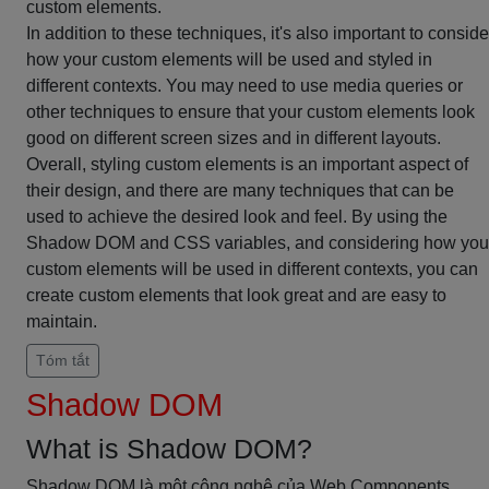
custom elements.
In addition to these techniques, it's also important to conside
how your custom elements will be used and styled in
different contexts. You may need to use media queries or
other techniques to ensure that your custom elements look
good on different screen sizes and in different layouts.
Overall, styling custom elements is an important aspect of
their design, and there are many techniques that can be
used to achieve the desired look and feel. By using the
Shadow DOM and CSS variables, and considering how you
custom elements will be used in different contexts, you can
create custom elements that look great and are easy to
maintain.
Tóm tắt
Shadow DOM
What is Shadow DOM?
Shadow DOM là một công nghệ của Web Components,