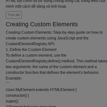
HTML tùy chỉnh và sử dụng chúng trong các trang web của
mình một cách dễ dàng và linh hoạt.
Tóm tắt
Creating Custom Elements
Creating Custom Elements: Step-by-step guide on how to
create custom elements using JavaScript and the
CustomElementRegistry API.
1. Define the Custom Element
To define a custom element, use the
CustomElementRegistry.define() method. This method take
two arguments: the name of the custom element and a
constructor function that defines the element's behavior.
Example:
```
class MyElement extends HTMLElement {
constructor() {
super();
// Element behavior goes here