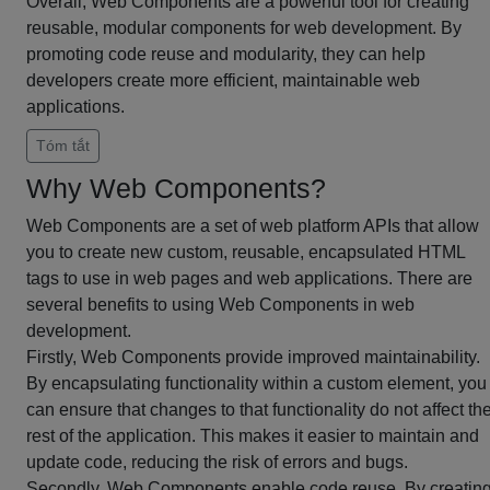
Overall, Web Components are a powerful tool for creating
reusable, modular components for web development. By
promoting code reuse and modularity, they can help
developers create more efficient, maintainable web
applications.
Tóm tắt
Why Web Components?
Web Components are a set of web platform APIs that allow
you to create new custom, reusable, encapsulated HTML
tags to use in web pages and web applications. There are
several benefits to using Web Components in web
development.
Firstly, Web Components provide improved maintainability.
By encapsulating functionality within a custom element, you
can ensure that changes to that functionality do not affect th
rest of the application. This makes it easier to maintain and
update code, reducing the risk of errors and bugs.
Secondly, Web Components enable code reuse. By creatin