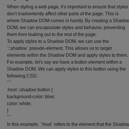
When styling a web page, it's important to ensure that styles
don't inadvertently affect other parts of the page. This is
where Shadow DOM comes in handy. By creating a Shado
DOM, we can encapsulate styles and behavior, preventing
them from leaking out to the rest of the page.
To apply styles to a Shadow DOM, we can use the
`::shadow` pseudo-element. This allows us to target
elements within the Shadow DOM and apply styles to them.
For example, let's say we have a button element within a
Shadow DOM. We can apply styles to this button using the
following CSS:
```
:host ::shadow button {
background-color: blue;
color: white;
}
```
In this example, `:host` refers to the element that the Shado