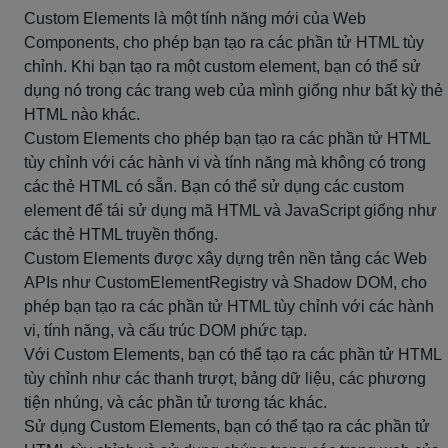
Custom Elements là một tính năng mới của Web
Components, cho phép bạn tạo ra các phần tử HTML tùy
chỉnh. Khi bạn tạo ra một custom element, bạn có thể sử
dụng nó trong các trang web của mình giống như bất kỳ thẻ
HTML nào khác.
Custom Elements cho phép bạn tạo ra các phần tử HTML
tùy chỉnh với các hành vi và tính năng mà không có trong
các thẻ HTML có sẵn. Bạn có thể sử dụng các custom
element để tái sử dụng mã HTML và JavaScript giống như
các thẻ HTML truyền thống.
Custom Elements được xây dựng trên nền tảng các Web
APIs như CustomElementRegistry và Shadow DOM, cho
phép bạn tạo ra các phần tử HTML tùy chỉnh với các hành
vi, tính năng, và cấu trúc DOM phức tạp.
Với Custom Elements, bạn có thể tạo ra các phần tử HTML
tùy chỉnh như các thanh trượt, bảng dữ liệu, các phương
tiện nhúng, và các phần tử tương tác khác.
Sử dụng Custom Elements, bạn có thể tạo ra các phần tử