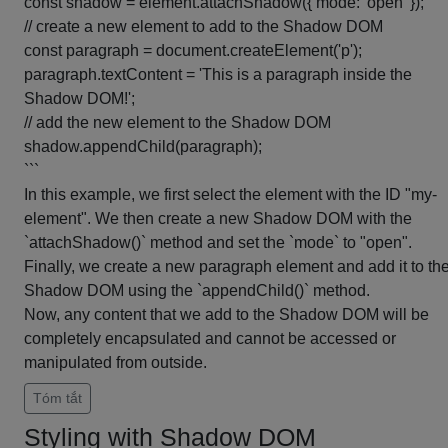
const shadow = element.attachShadow({ mode: 'open' });
// create a new element to add to the Shadow DOM
const paragraph = document.createElement('p');
paragraph.textContent = 'This is a paragraph inside the
Shadow DOM!';
// add the new element to the Shadow DOM
shadow.appendChild(paragraph);
```
In this example, we first select the element with the ID "my-
element". We then create a new Shadow DOM with the
`attachShadow()` method and set the `mode` to "open".
Finally, we create a new paragraph element and add it to th
Shadow DOM using the `appendChild()` method.
Now, any content that we add to the Shadow DOM will be
completely encapsulated and cannot be accessed or
manipulated from outside.
Tóm tắt
Styling with Shadow DOM