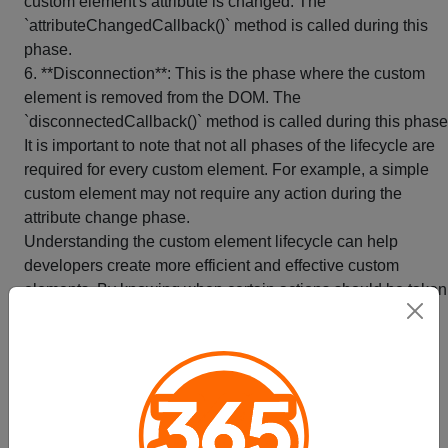
custom element's attribute is changed. The
`attributeChangedCallback()` method is called during this
phase.
6. **Disconnection**: This is the phase where the custom
element is removed from the DOM. The
`disconnectedCallback()` method is called during this phase
It is important to note that not all phases of the lifecycle are
required for every custom element. For example, a simple
custom element may not require any action during the
attribute change phase.
Understanding the custom element lifecycle can help
developers create more efficient and effective custom
elements. By knowing when certain actions should be taken
developers can create custom elements that are more
responsive and better integrated with the rest of their web
application.
Tóm tắt
Styling Custom Elements