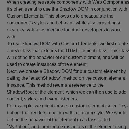
When creating reusable components with Web Components
it's often useful to use the Shadow DOM in conjunction with
Custom Elements. This allows us to encapsulate the
component's styles and behavior, while also providing a
clean, easy-to-use interface for other developers to work
with.
To use Shadow DOM with Custom Elements, we first create
a new class that extends the HTMLElement class. This clas
will define the behavior of our custom element, and will be
used to create instances of the element.
Next, we create a Shadow DOM for our custom element by
calling the `attachShadow` method on the custom element
instance. This method returns a reference to the
ShadowRoot of the element, which we can then use to add
content, styles, and event listeners.
For example, we might create a custom element called `my-
button` that renders a button with a custom style. We would
define the behavior of the element in a class called
`MyButton`, and then create instances of the element using