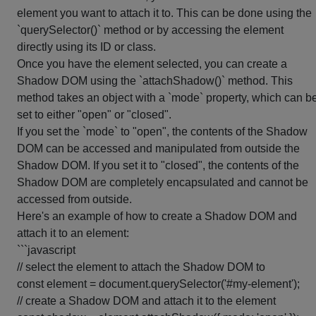
element you want to attach it to. This can be done using the
`querySelector()` method or by accessing the element
directly using its ID or class.
Once you have the element selected, you can create a
Shadow DOM using the `attachShadow()` method. This
method takes an object with a `mode` property, which can b
set to either "open" or "closed".
If you set the `mode` to "open", the contents of the Shadow
DOM can be accessed and manipulated from outside the
Shadow DOM. If you set it to "closed", the contents of the
Shadow DOM are completely encapsulated and cannot be
accessed from outside.
Here's an example of how to create a Shadow DOM and
attach it to an element:
```javascript
// select the element to attach the Shadow DOM to
const element = document.querySelector('#my-element');
// create a Shadow DOM and attach it to the element