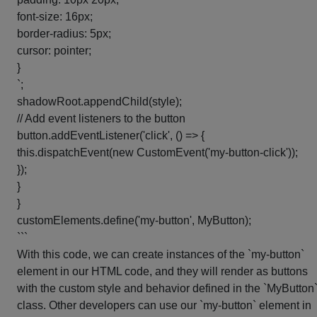
font-size: 16px;
border-radius: 5px;
cursor: pointer;
}
`;
shadowRoot.appendChild(style);
// Add event listeners to the button
button.addEventListener('click', () => {
this.dispatchEvent(new CustomEvent('my-button-click'));
});
}
}
customElements.define('my-button', MyButton);
```
With this code, we can create instances of the `my-button`
element in our HTML code, and they will render as buttons
with the custom style and behavior defined in the `MyButton
class. Other developers can use our `my-button` element in