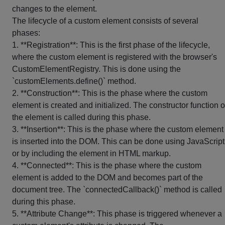
changes to the element.
The lifecycle of a custom element consists of several
phases:
1. **Registration**: This is the first phase of the lifecycle,
where the custom element is registered with the browser's
CustomElementRegistry. This is done using the
`customElements.define()` method.
2. **Construction**: This is the phase where the custom
element is created and initialized. The constructor function o
the element is called during this phase.
3. **Insertion**: This is the phase where the custom element
is inserted into the DOM. This can be done using JavaScript
or by including the element in HTML markup.
4. **Connected**: This is the phase where the custom
element is added to the DOM and becomes part of the
document tree. The `connectedCallback()` method is called
during this phase.
5. **Attribute Change**: This phase is triggered whenever a