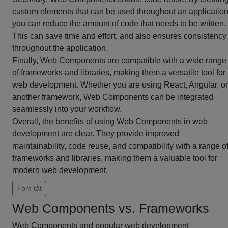
custom elements that can be used throughout an application
you can reduce the amount of code that needs to be written.
This can save time and effort, and also ensures consistency
throughout the application.
Finally, Web Components are compatible with a wide range
of frameworks and libraries, making them a versatile tool for
web development. Whether you are using React, Angular, or
another framework, Web Components can be integrated
seamlessly into your workflow.
Overall, the benefits of using Web Components in web
development are clear. They provide improved
maintainability, code reuse, and compatibility with a range o
frameworks and libraries, making them a valuable tool for
modern web development.
Tóm tắt
Web Components vs. Frameworks
Web Components and popular web development