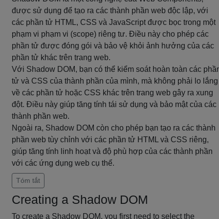
được sử dụng để tạo ra các thành phần web độc lập, với
các phần tử HTML, CSS và JavaScript được bọc trong một
phạm vi phạm vi (scope) riêng tư. Điều này cho phép các
phần tử được đóng gói và bảo vệ khỏi ảnh hưởng của các
phần tử khác trên trang web.
Với Shadow DOM, bạn có thể kiểm soát hoàn toàn các phầ
tử và CSS của thành phần của mình, mà không phải lo lắng
về các phần tử hoặc CSS khác trên trang web gây ra xung
đột. Điều này giúp tăng tính tái sử dụng và bảo mật của các
thành phần web.
Ngoài ra, Shadow DOM còn cho phép bạn tạo ra các thành
phần web tùy chỉnh với các phần tử HTML và CSS riêng,
giúp tăng tính linh hoạt và độ phù hợp của các thành phần
với các ứng dụng web cụ thể.
Tóm tắt
Creating a Shadow DOM
To create a Shadow DOM, you first need to select the