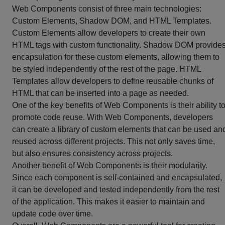
Web Components consist of three main technologies:
Custom Elements, Shadow DOM, and HTML Templates.
Custom Elements allow developers to create their own
HTML tags with custom functionality. Shadow DOM provide
encapsulation for these custom elements, allowing them to
be styled independently of the rest of the page. HTML
Templates allow developers to define reusable chunks of
HTML that can be inserted into a page as needed.
One of the key benefits of Web Components is their ability t
promote code reuse. With Web Components, developers
can create a library of custom elements that can be used an
reused across different projects. This not only saves time,
but also ensures consistency across projects.
Another benefit of Web Components is their modularity.
Since each component is self-contained and encapsulated,
it can be developed and tested independently from the rest
of the application. This makes it easier to maintain and
update code over time.