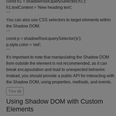
const h1 = shadowRoot.querySelector('h1');
h1.textContent = 'New heading text';
```
You can also use CSS selectors to target elements within
the Shadow DOM:
```
const p = shadowRoot.querySelector('p');
p.style.color = 'red';
```
It's important to note that manipulating the Shadow DOM
from outside the element is not recommended, as it can
break encapsulation and lead to unexpected behavior.
Instead, you should provide a public API for interacting with
the Shadow DOM, using properties, methods, and events.
Tóm tắt
Using Shadow DOM with Custom
Elements