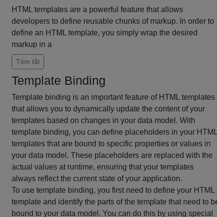
HTML templates are a powerful feature that allows
developers to define reusable chunks of markup. In order to
define an HTML template, you simply wrap the desired
markup in a
Tóm tắt
Template Binding
Template binding is an important feature of HTML templates
that allows you to dynamically update the content of your
templates based on changes in your data model. With
template binding, you can define placeholders in your HTM
templates that are bound to specific properties or values in
your data model. These placeholders are replaced with the
actual values at runtime, ensuring that your templates
always reflect the current state of your application.
To use template binding, you first need to define your HTML
template and identify the parts of the template that need to b
bound to your data model. You can do this by using special