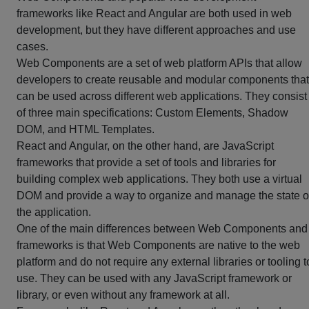
frameworks like React and Angular are both used in web
development, but they have different approaches and use
cases.
Web Components are a set of web platform APIs that allow
developers to create reusable and modular components that
can be used across different web applications. They consist
of three main specifications: Custom Elements, Shadow
DOM, and HTML Templates.
React and Angular, on the other hand, are JavaScript
frameworks that provide a set of tools and libraries for
building complex web applications. They both use a virtual
DOM and provide a way to organize and manage the state o
the application.
One of the main differences between Web Components and
frameworks is that Web Components are native to the web
platform and do not require any external libraries or tooling t
use. They can be used with any JavaScript framework or
library, or even without any framework at all.