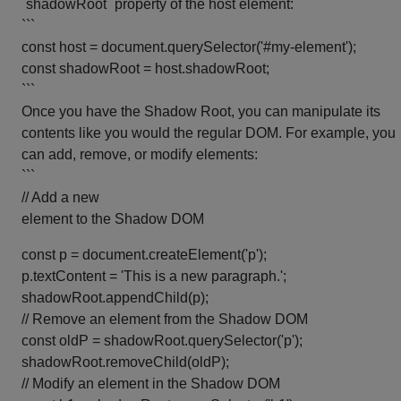
`shadowRoot` property of the host element:
```
const host = document.querySelector('#my-element');
const shadowRoot = host.shadowRoot;
```
Once you have the Shadow Root, you can manipulate its
contents like you would the regular DOM. For example, you
can add, remove, or modify elements:
```
// Add a new
element to the Shadow DOM
const p = document.createElement('p');
p.textContent = 'This is a new paragraph.';
shadowRoot.appendChild(p);
// Remove an element from the Shadow DOM
const oldP = shadowRoot.querySelector('p');
shadowRoot.removeChild(oldP);
// Modify an element in the Shadow DOM