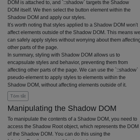
DOM is attached to, and `::shadow` targets the Shadow
DOM itself. We then select the button element within the
Shadow DOM and apply our styles.
It's worth noting that styles applied to a Shadow DOM won't
affect elements outside of the Shadow DOM. This means w
can safely apply styles without worrying about them affectin
other parts of the page.
In summary, styling with Shadow DOM allows us to
encapsulate styles and behavior, preventing them from
affecting other parts of the page. We can use the `::shadow`
pseudo-element to apply styles to elements within the
Shadow DOM, without affecting elements outside of it.
Tóm tắt
Manipulating the Shadow DOM
To manipulate the contents of a Shadow DOM, you need to
access the Shadow Root object, which represents the DOM
of the Shadow DOM. You can do this using the