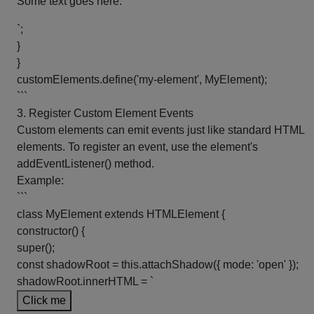
Some text goes here.
`;
}
}
customElements.define('my-element', MyElement);
```
3. Register Custom Element Events
Custom elements can emit events just like standard HTML
elements. To register an event, use the element's
addEventListener() method.
Example:
```
class MyElement extends HTMLElement {
constructor() {
super();
const shadowRoot = this.attachShadow({ mode: 'open' });
shadowRoot.innerHTML = `
Click me