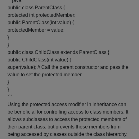
```java
public class ParentClass {
protected int protectedMember;
public ParentClass(int value) {
protectedMember = value;
}
}
public class ChildClass extends ParentClass {
public ChildClass(int value) {
super(value); // Call the parent constructor and pass the
value to set the protected member
}
}
```
Using the protected access modifier in inheritance can
be beneficial for controlling access to class members. It
allows subclasses to access the protected members of
their parent class, but prevents these members from
being accessed by classes outside the class hierarchy.