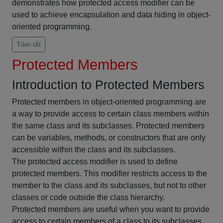
demonstrates how protected access modifier can be
used to achieve encapsulation and data hiding in object-
oriented programming.
Tóm tắt
Protected Members
Introduction to Protected Members
Protected members in object-oriented programming are
a way to provide access to certain class members within
the same class and its subclasses. Protected members
can be variables, methods, or constructors that are only
accessible within the class and its subclasses.
The protected access modifier is used to define
protected members. This modifier restricts access to the
member to the class and its subclasses, but not to other
classes or code outside the class hierarchy.
Protected members are useful when you want to provide
access to certain members of a class to its subclasses,