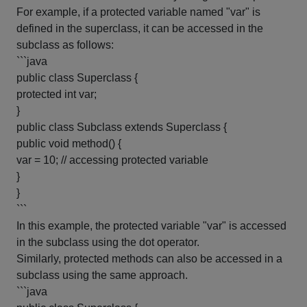
For example, if a protected variable named "var" is
defined in the superclass, it can be accessed in the
subclass as follows:
```java
public class Superclass {
protected int var;
}
public class Subclass extends Superclass {
public void method() {
var = 10; // accessing protected variable
}
}
```
In this example, the protected variable "var" is accessed
in the subclass using the dot operator.
Similarly, protected methods can also be accessed in a
subclass using the same approach.
```java