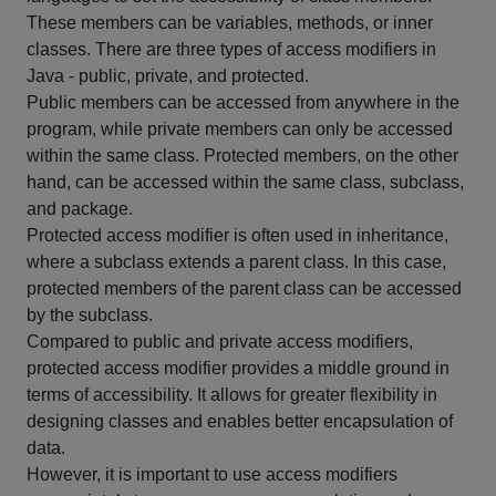
These members can be variables, methods, or inner
classes. There are three types of access modifiers in
Java - public, private, and protected.
Public members can be accessed from anywhere in the
program, while private members can only be accessed
within the same class. Protected members, on the other
hand, can be accessed within the same class, subclass,
and package.
Protected access modifier is often used in inheritance,
where a subclass extends a parent class. In this case,
protected members of the parent class can be accessed
by the subclass.
Compared to public and private access modifiers,
protected access modifier provides a middle ground in
terms of accessibility. It allows for greater flexibility in
designing classes and enables better encapsulation of
data.
However, it is important to use access modifiers