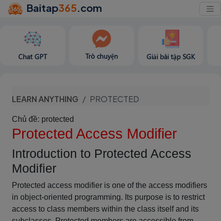
Baitap
365
.com
Trò chuyện
Chat GPT
Giải bài tập SGK
LEARN ANYTHING
PROTECTED
Chủ đề: protected
Protected Access Modifier
Introduction to Protected Access
Modifier
Protected access modifier is one of the access modifiers
in object-oriented programming. Its purpose is to restrict
access to class members within the class itself and its
subclasses. Protected members are accessible from