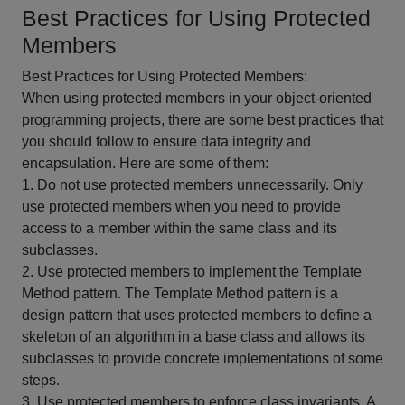
Best Practices for Using Protected
Members
Best Practices for Using Protected Members:
When using protected members in your object-oriented
programming projects, there are some best practices that
you should follow to ensure data integrity and
encapsulation. Here are some of them:
1. Do not use protected members unnecessarily. Only
use protected members when you need to provide
access to a member within the same class and its
subclasses.
2. Use protected members to implement the Template
Method pattern. The Template Method pattern is a
design pattern that uses protected members to define a
skeleton of an algorithm in a base class and allows its
subclasses to provide concrete implementations of some
steps.
3. Use protected members to enforce class invariants. A