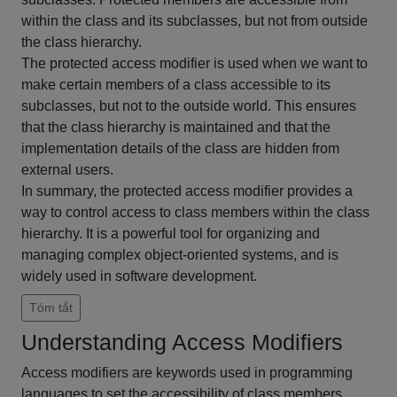
within the class and its subclasses, but not from outside
the class hierarchy.
The protected access modifier is used when we want to
make certain members of a class accessible to its
subclasses, but not to the outside world. This ensures
that the class hierarchy is maintained and that the
implementation details of the class are hidden from
external users.
In summary, the protected access modifier provides a
way to control access to class members within the class
hierarchy. It is a powerful tool for organizing and
managing complex object-oriented systems, and is
widely used in software development.
Tóm tắt
Understanding Access Modifiers
Access modifiers are keywords used in programming
languages to set the accessibility of class members.