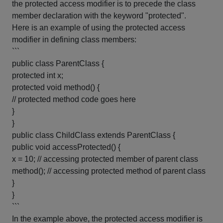
the protected access modifier is to precede the class
member declaration with the keyword "protected".
Here is an example of using the protected access
modifier in defining class members:
```
public class ParentClass {
protected int x;
protected void method() {
// protected method code goes here
}
}
public class ChildClass extends ParentClass {
public void accessProtected() {
x = 10; // accessing protected member of parent class
method(); // accessing protected method of parent class
}
}
```
In the example above, the protected access modifier is