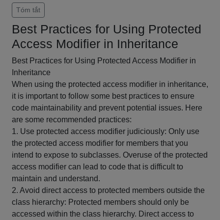
Tóm tắt
Best Practices for Using Protected
Access Modifier in Inheritance
Best Practices for Using Protected Access Modifier in
Inheritance
When using the protected access modifier in inheritance,
it is important to follow some best practices to ensure
code maintainability and prevent potential issues. Here
are some recommended practices:
1. Use protected access modifier judiciously: Only use
the protected access modifier for members that you
intend to expose to subclasses. Overuse of the protected
access modifier can lead to code that is difficult to
maintain and understand.
2. Avoid direct access to protected members outside the
class hierarchy: Protected members should only be
accessed within the class hierarchy. Direct access to