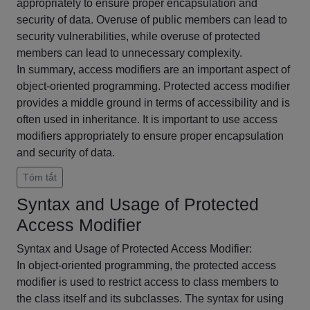
appropriately to ensure proper encapsulation and
security of data. Overuse of public members can lead to
security vulnerabilities, while overuse of protected
members can lead to unnecessary complexity.
In summary, access modifiers are an important aspect of
object-oriented programming. Protected access modifier
provides a middle ground in terms of accessibility and is
often used in inheritance. It is important to use access
modifiers appropriately to ensure proper encapsulation
and security of data.
Tóm tắt
Syntax and Usage of Protected
Access Modifier
Syntax and Usage of Protected Access Modifier:
In object-oriented programming, the protected access
modifier is used to restrict access to class members to
the class itself and its subclasses. The syntax for using