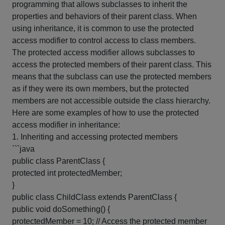
programming that allows subclasses to inherit the
properties and behaviors of their parent class. When
using inheritance, it is common to use the protected
access modifier to control access to class members.
The protected access modifier allows subclasses to
access the protected members of their parent class. This
means that the subclass can use the protected members
as if they were its own members, but the protected
members are not accessible outside the class hierarchy.
Here are some examples of how to use the protected
access modifier in inheritance:
1. Inheriting and accessing protected members
```java
public class ParentClass {
protected int protectedMember;
}
public class ChildClass extends ParentClass {
public void doSomething() {
protectedMember = 10; // Access the protected member