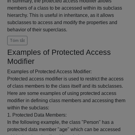
In summary, the protected access modifier allows
members of a class to be accessed within its subclass
hierarchy. This is useful in inheritance, as it allows
subclasses to access and modify the properties and
behavior of their superclass.
Tóm tắt
Examples of Protected Access
Modifier
Examples of Protected Access Modifier:
Protected access modifier is used to restrict the access
of class members to the class itself and its subclasses.
Here are some examples of using protected access
modifier in defining class members and accessing them
within the subclass:
1. Protected Data Members:
In the following example, the class "Person" has a
protected data member "age" which can be accessed