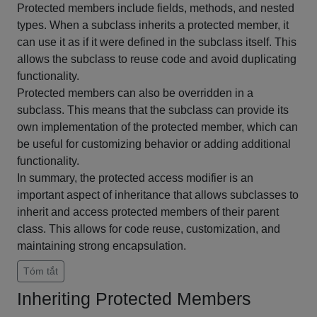
Protected members include fields, methods, and nested
types. When a subclass inherits a protected member, it
can use it as if it were defined in the subclass itself. This
allows the subclass to reuse code and avoid duplicating
functionality.
Protected members can also be overridden in a
subclass. This means that the subclass can provide its
own implementation of the protected member, which can
be useful for customizing behavior or adding additional
functionality.
In summary, the protected access modifier is an
important aspect of inheritance that allows subclasses to
inherit and access protected members of their parent
class. This allows for code reuse, customization, and
maintaining strong encapsulation.
Tóm tắt
Inheriting Protected Members