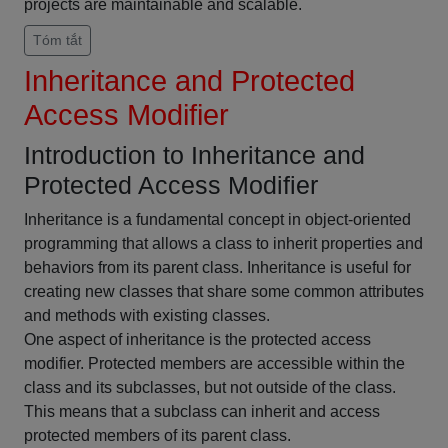
projects are maintainable and scalable.
Tóm tắt
Inheritance and Protected
Access Modifier
Introduction to Inheritance and
Protected Access Modifier
Inheritance is a fundamental concept in object-oriented
programming that allows a class to inherit properties and
behaviors from its parent class. Inheritance is useful for
creating new classes that share some common attributes
and methods with existing classes.
One aspect of inheritance is the protected access
modifier. Protected members are accessible within the
class and its subclasses, but not outside of the class.
This means that a subclass can inherit and access
protected members of its parent class.