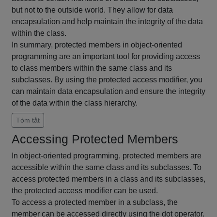
but not to the outside world. They allow for data
encapsulation and help maintain the integrity of the data
within the class.
In summary, protected members in object-oriented
programming are an important tool for providing access
to class members within the same class and its
subclasses. By using the protected access modifier, you
can maintain data encapsulation and ensure the integrity
of the data within the class hierarchy.
Tóm tắt
Accessing Protected Members
In object-oriented programming, protected members are
accessible within the same class and its subclasses. To
access protected members in a class and its subclasses,
the protected access modifier can be used.
To access a protected member in a subclass, the
member can be accessed directly using the dot operator.