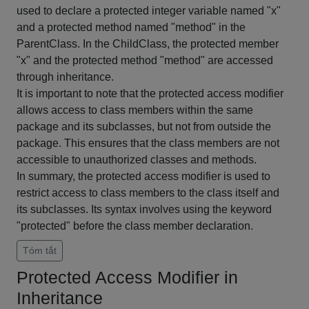
used to declare a protected integer variable named "x"
and a protected method named "method" in the
ParentClass. In the ChildClass, the protected member
"x" and the protected method "method" are accessed
through inheritance.
It is important to note that the protected access modifier
allows access to class members within the same
package and its subclasses, but not from outside the
package. This ensures that the class members are not
accessible to unauthorized classes and methods.
In summary, the protected access modifier is used to
restrict access to class members to the class itself and
its subclasses. Its syntax involves using the keyword
"protected" before the class member declaration.
Tóm tắt
Protected Access Modifier in
Inheritance