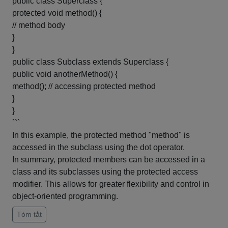
public class Superclass {
protected void method() {
// method body
}
}
public class Subclass extends Superclass {
public void anotherMethod() {
method(); // accessing protected method
}
}
```
In this example, the protected method "method" is
accessed in the subclass using the dot operator.
In summary, protected members can be accessed in a
class and its subclasses using the protected access
modifier. This allows for greater flexibility and control in
object-oriented programming.
Tóm tắt