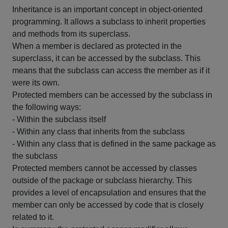
Inheritance is an important concept in object-oriented
programming. It allows a subclass to inherit properties
and methods from its superclass.
When a member is declared as protected in the
superclass, it can be accessed by the subclass. This
means that the subclass can access the member as if it
were its own.
Protected members can be accessed by the subclass in
the following ways:
- Within the subclass itself
- Within any class that inherits from the subclass
- Within any class that is defined in the same package as
the subclass
Protected members cannot be accessed by classes
outside of the package or subclass hierarchy. This
provides a level of encapsulation and ensures that the
member can only be accessed by code that is closely
related to it.