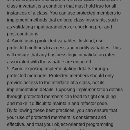
class invariant is a condition that must hold true for all
instances of a class. You can use protected members to
implement methods that enforce class invariants, such
as validating input parameters or checking pre- and
post-conditions.
4. Avoid using protected variables. Instead, use
protected methods to access and modify variables. This
will ensure that any business logic or validation rules
associated with the variable are enforced.
5. Avoid exposing implementation details through
protected members. Protected members should only
provide access to the interface of a class, not its
implementation details. Exposing implementation details
through protected members can lead to tight coupling
and make it difficult to maintain and refactor code.
By following these best practices, you can ensure that
your use of protected members is consistent and
effective, and that your object-oriented programming