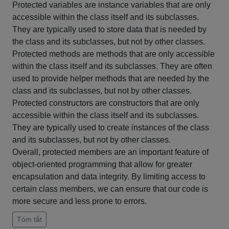
Protected variables are instance variables that are only
accessible within the class itself and its subclasses.
They are typically used to store data that is needed by
the class and its subclasses, but not by other classes.
Protected methods are methods that are only accessible
within the class itself and its subclasses. They are often
used to provide helper methods that are needed by the
class and its subclasses, but not by other classes.
Protected constructors are constructors that are only
accessible within the class itself and its subclasses.
They are typically used to create instances of the class
and its subclasses, but not by other classes.
Overall, protected members are an important feature of
object-oriented programming that allow for greater
encapsulation and data integrity. By limiting access to
certain class members, we can ensure that our code is
more secure and less prone to errors.
Tóm tắt