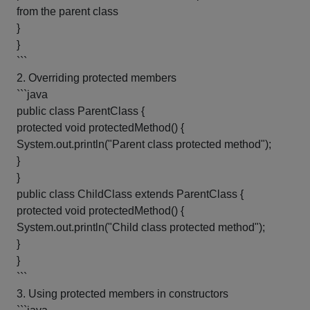
from the parent class
}
}
```
2. Overriding protected members
```java
public class ParentClass {
protected void protectedMethod() {
System.out.println("Parent class protected method");
}
}
public class ChildClass extends ParentClass {
protected void protectedMethod() {
System.out.println("Child class protected method");
}
}
```
3. Using protected members in constructors