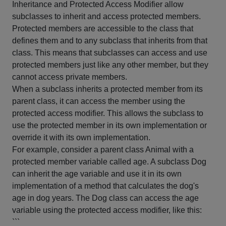
Inheritance and Protected Access Modifier allow
subclasses to inherit and access protected members.
Protected members are accessible to the class that
defines them and to any subclass that inherits from that
class. This means that subclasses can access and use
protected members just like any other member, but they
cannot access private members.
When a subclass inherits a protected member from its
parent class, it can access the member using the
protected access modifier. This allows the subclass to
use the protected member in its own implementation or
override it with its own implementation.
For example, consider a parent class Animal with a
protected member variable called age. A subclass Dog
can inherit the age variable and use it in its own
implementation of a method that calculates the dog's
age in dog years. The Dog class can access the age
variable using the protected access modifier, like this:
```