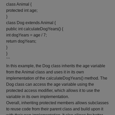
class Animal {
protected int age;
}
class Dog extends Animal {
public int calculateDogYears() {
int dogYears = age / 7;
return dogYears;
}
}
```
In this example, the Dog class inherits the age variable
from the Animal class and uses it in its own
implementation of the calculateDogYears() method. The
Dog class can access the age variable using the
protected access modifier, which allows it to use the
variable in its own implementation.
Overall, inheriting protected members allows subclasses
to reuse code from their parent class and build upon it