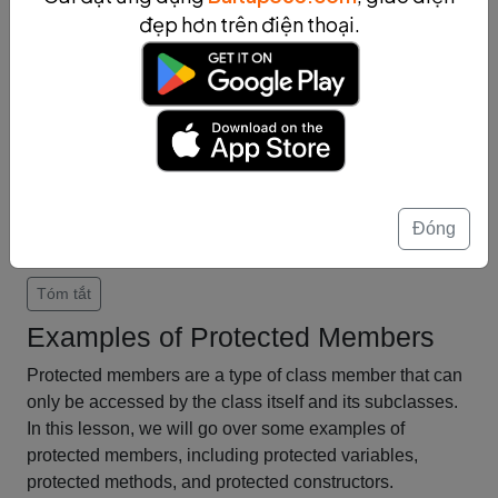
provide a powerful mechanism for code reuse and
đẹp hơn trên điện thoại.
encapsulation. By using protected members, we can
ensure that the data and methods used by a class and
its subclasses are kept private and secure from the
outside world.
In conclusion, inheritance and protected members are
important concepts in object-oriented programming.
They allow us to create complex and powerful class
hierarchies while ensuring that our code is reusable and
Đóng
secure.
Tóm tắt
Examples of Protected Members
Protected members are a type of class member that can
only be accessed by the class itself and its subclasses.
In this lesson, we will go over some examples of
protected members, including protected variables,
protected methods, and protected constructors.