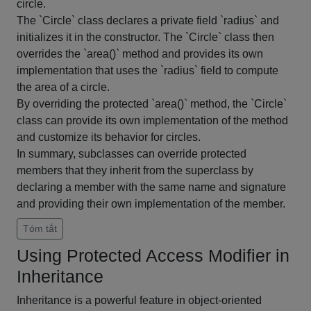
circle.
The `Circle` class declares a private field `radius` and
initializes it in the constructor. The `Circle` class then
overrides the `area()` method and provides its own
implementation that uses the `radius` field to compute
the area of a circle.
By overriding the protected `area()` method, the `Circle`
class can provide its own implementation of the method
and customize its behavior for circles.
In summary, subclasses can override protected
members that they inherit from the superclass by
declaring a member with the same name and signature
and providing their own implementation of the member.
Tóm tắt
Using Protected Access Modifier in
Inheritance
Inheritance is a powerful feature in object-oriented