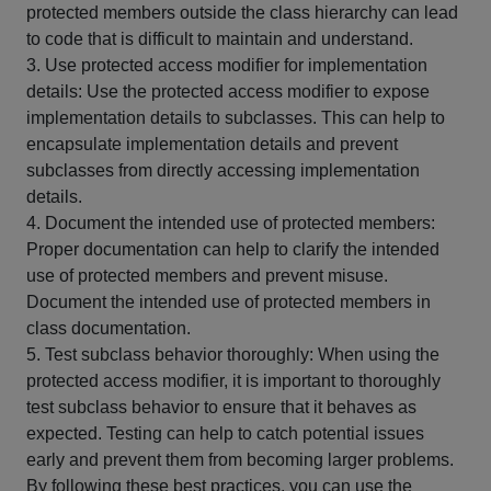
protected members outside the class hierarchy can lead
to code that is difficult to maintain and understand.
3. Use protected access modifier for implementation
details: Use the protected access modifier to expose
implementation details to subclasses. This can help to
encapsulate implementation details and prevent
subclasses from directly accessing implementation
details.
4. Document the intended use of protected members:
Proper documentation can help to clarify the intended
use of protected members and prevent misuse.
Document the intended use of protected members in
class documentation.
5. Test subclass behavior thoroughly: When using the
protected access modifier, it is important to thoroughly
test subclass behavior to ensure that it behaves as
expected. Testing can help to catch potential issues
early and prevent them from becoming larger problems.
By following these best practices, you can use the