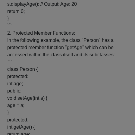
s.displayAge(); // Output: Age: 20
return 0;
}
```
2. Protected Member Functions:
In the following example, the class "Person" has a
protected member function "getAge" which can be
accessed within the class itself and its subclasses:
```
class Person {
protected:
int age;
public:
void setAge(int a) {
age = a;
}
protected:
int getAge() {
return age;