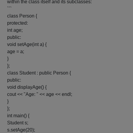
within the class itself and its subclasses:
```
class Person {
protected:
int age;
public:
void setAge(int a) {
age = a;
}
};
class Student : public Person {
public:
void displayAge() {
cout << "Age: " << age << endl;
}
};
int main() {
Student s;
s.setAge(20);