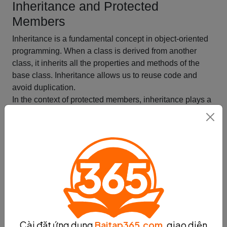
Inheritance and Protected
Members
Inheritance is a fundamental concept in object-oriented
programming. When a class is derived from another
class, it inherits all the properties and methods of the
base class. Inheritance allows us to reuse code and
avoid duplication.
In the context of protected members, inheritance plays a
crucial role. When a subclass inherits from a base class,
it can access all the protected members of the base
class. This means that the subclass can use the
protected members in its own methods, just like it would
use its own members.
The protected access modifier allows a class to expose
its protected members to its subclasses, but not to the
outside world. This means that only the base class and
its subclasses can access the protected members.
Inheritance and protected members work together to
Cài đặt ứng dụng
Baitap365.com
, giao diện