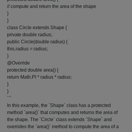
// compute and return the area of the shape
}
}
class Circle extends Shape {
private double radius;
public Circle(double radius) {
this.radius = radius;
}
@Override
protected double area() {
return Math.PI * radius * radius;
}
}
```
In this example, the `Shape` class has a protected
method `area()` that computes and returns the area of
the shape. The `Circle` class extends `Shape` and
overrides the `area()` method to compute the area of a