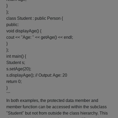
}
};
class Student : public Person {
public:
void displayAge() {
cout << "Age: " << getAge() << endl;
}
};
int main() {
Student s;
s.setAge(20);
s.displayAge(); // Output: Age: 20
return 0;
}
```
In both examples, the protected data member and
member function can be accessed within the subclass
"Student" but not from outside the class hierarchy. This