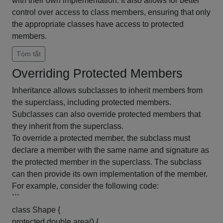
with their own implementation. It also allows for better
control over access to class members, ensuring that only
the appropriate classes have access to protected
members.
Tóm tắt
Overriding Protected Members
Inheritance allows subclasses to inherit members from
the superclass, including protected members.
Subclasses can also override protected members that
they inherit from the superclass.
To override a protected member, the subclass must
declare a member with the same name and signature as
the protected member in the superclass. The subclass
can then provide its own implementation of the member.
For example, consider the following code:
```
class Shape {
protected double area() {